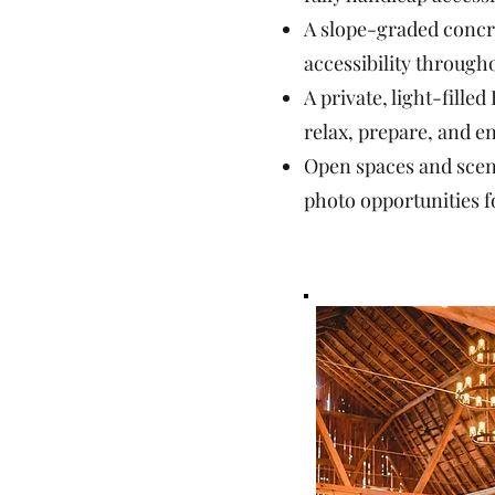
A slope-graded concr
accessibility through
A private, light-filled
relax, prepare, and 
Open spaces and scen
photo opportunities f