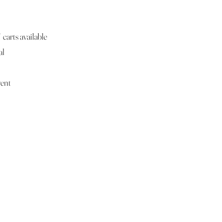
carts available
al
vent