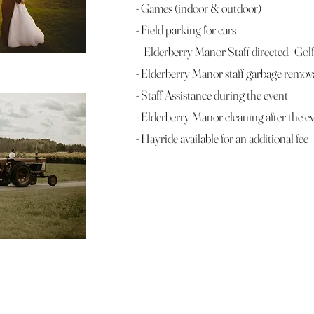
- Games (indoor & outdoor)
- Field parking for cars
– Elderberry Manor Staff directed. Golf 
- Elderberry Manor staff garbage remov
- Staff Assistance during the event
- Elderberry Manor cleaning after the e
- Hayride available for an additional fee