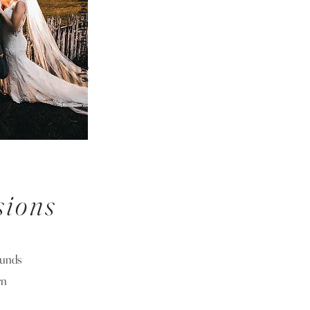
@bysarahelizabeth
sions
ounds
rn