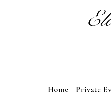
El
Home
Private E