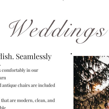
Weddings
lish. Seamlessly
.
s comfortably in our
barn
d antique chairs are included
 that are modern, clean, and
ible