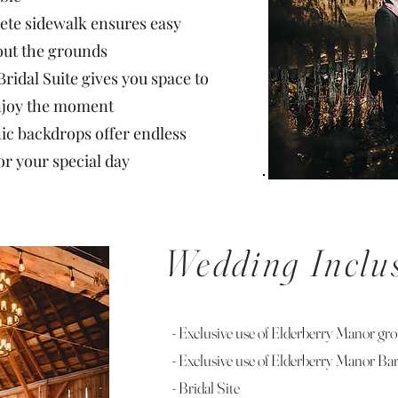
ete sidewalk ensures easy
out the grounds
 Bridal Suite gives you space to
enjoy the moment
ic backdrops offer endless
or your special day
Wedding Inclu
- Exclusive use of Elderberry Manor gr
- Exclusive use of Elderberry Manor Ba
- Bridal Site