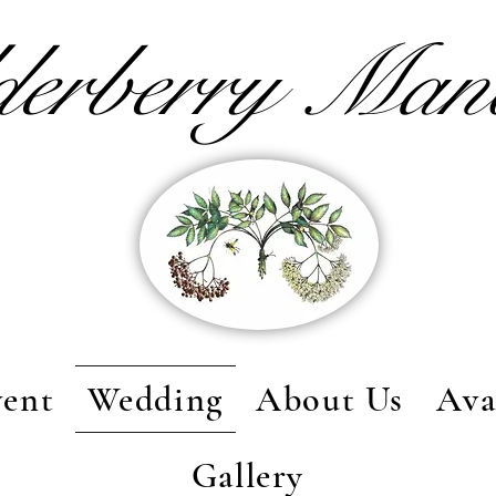
derberry Ma
vent
Wedding
About Us
Ava
Gallery