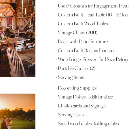
- Use of Grounds for Engagement Pict
- Custom Built Head Table (16 – 20 feet
- Custom Built Wood Tables
- Vintage Chairs (200)
- Deck, with Patio Furniture
- Custom Built Bar, and bar tools
- Wine Fridge, Freezer, Full Size Refrig
- Portable Coolers (2)
- Serving Items
- Decorating Supplies
- Vintage Dishes - additional fee
- Chalkboards and Signage
- Serving Carts
- Small wood tables/ folding tables