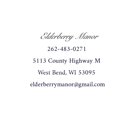
Elderberry Manor
262-483-0271
5113 County Highway M
West Bend, WI 53095
wedding, wedding venue,wedding barn, graduation.
elderberrymanor@gmail.com
graduation venue graduation barn birthday birthday
venue birthday barn party party barn party venue
washingtn county west bend grafton wisconsin rustic
historic private events celebrate mr and mrs