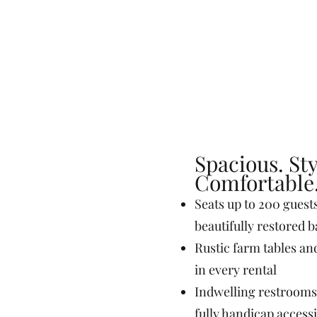
Spacious. Sty
Comfortable
Seats up to 200 guest
beautifully restored 
Rustic farm tables an
in every rental
Indwelling restrooms
fully handicap access