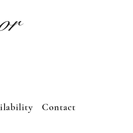
nor
ilability
Contact