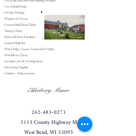
- Use of the Barn and Surrounding Grounds
- Use of Bridal Suite
- On-Site Parking
- Projector & Screen
- Custom Built Wood Tables
- Vintage Chairs
- Deck with Patio Furniture
- Custom Built Bar
- Wine Fridge, Freezer, French door Fridge
- Portable Ice Chests
- Serving Carts & Servings Items
- Decorating Supplies
- Outdoor / Indoor Games
Elderberry Manor
262-483-0271
5113 County Highway M
West Bend, WI 53095