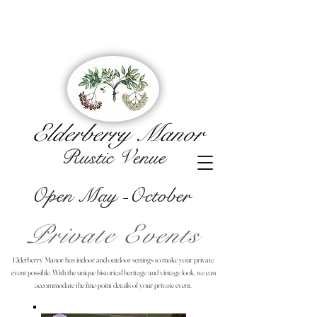
Elderberry Manor
Rustic Venue
Open May -October
Private Events
Elderberry Manor has indoor and outdoor settings to make your private
event possible. With the unique historical heritage and vintage look, we can
accommodate the fine-point details of your private event.