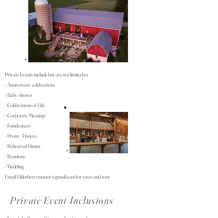
Private Events include but are not limited to:
- Anniversary celebrations
Baby shower
-
- Celebrations of Life
- Corporate Meetings
- Fundraisers
- P
rom / Dances
- Rehearsal Dinner
- Reunions
- Wedding
Email
Elderberrymanor@gmail.com
for rates and tour
Private Event Inclusions