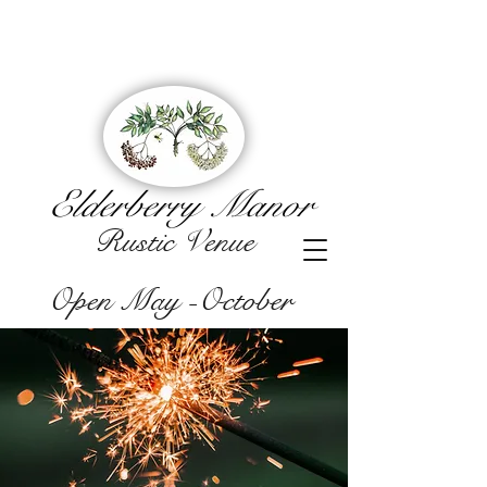
Elderberry Manor
Rustic Venue
Open May -October