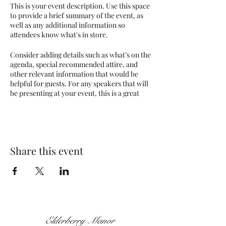
This is your event description. Use this space
to provide a brief summary of the event, as
well as any additional information so
attendees know what's in store.
Consider adding details such as what’s on the
agenda, special recommended attire, and
other relevant information that would be
helpful for guests. For any speakers that will
be presenting at your event, this is a great
opportunity to describe the topics covered
or include a short bio. If the event is geared
towards a specific type of audience, make
sure to note that here.
Share this event
This is your opportunity to get people
excited about attending your event, so don’t
be afraid to show personality and
enthusiasm! Encourage visitors to register,
RSVP, or buy a ticket today to make sure
their spot is saved.
Elderberry Manor