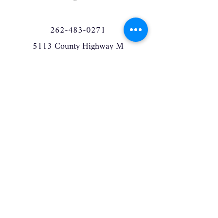
262-483-0271
5113 County Highway M
West Bend, WI 53095
elderberrymanor@gmail.com