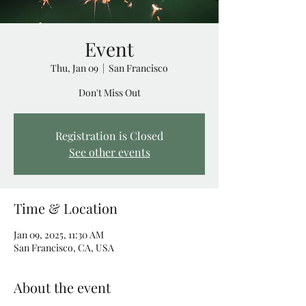
Event
Thu, Jan 09
  |  
San Francisco
Don't Miss Out
Registration is Closed
See other events
Time & Location
Jan 09, 2025, 11:30 AM
San Francisco, CA, USA
About the event